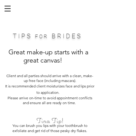
T I P S
B R I D E S
F O R
Great make-up starts with a
great canvas!
Client and all parties should arrive with a clean, make-
up free face (including mascara).
It is recommended client moisturizes face and lips prior
to application.
Please arrive on-time to avoid appointment conflicts
and ensure all are ready on time.
Tina Tip!
You can brush you lips with your toothbrush to
exfoliate and get rid of those pesky dry flakes.