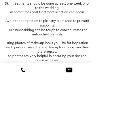
Skin treatments should be done at least one week prior
to the wedding,
as sometimes post treatment irritation can occur.
Avoid the temptation to pick any blemishes to prevent
scabbing!
Texture/scabbing can be tough to conceal verses an
untouched blemish.
Bring photos of make-up looks you like for inspiration.
Each person uses different descriptors to explain their
preferences,
so photos are very helpful in ensuring your desired
look is achieved.
Contact lenses should be applied prior to make-up
application.
If you cry or tear, remember to lightly dab your tear
duct,
do not rub your face or eyes.
Spray tans should be tested in ample time prior to your
wedding
to determine your skins reaction and to ensure you're
pleased with results.
Facial waxing should be done at least 5-7 days prior to
make-up
application, as foundation has a hard time adhering to
freshly waxed skin.