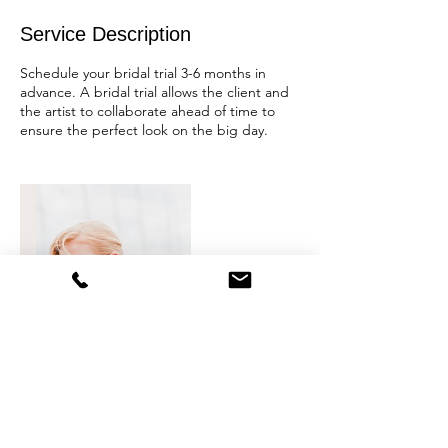
Service Description
Schedule your bridal trial 3-6 months in
advance. A bridal trial allows the client and
the artist to collaborate ahead of time to
ensure the perfect look on the big day.
Contact Details