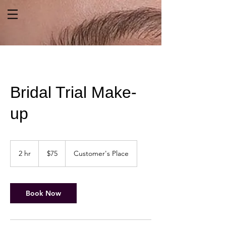
Bridal Trial Make-
up
75
US
2 hr
2
$75
Customer's Place
dollars
h
r
Book Now