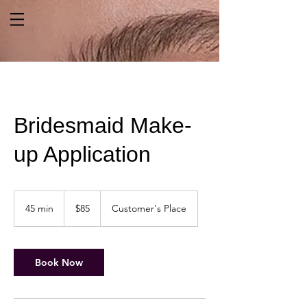
Bridesmaid Make-
up Application
85
US
45 min
4
$85
Customer's Place
dollars
5
m
i
n
Book Now