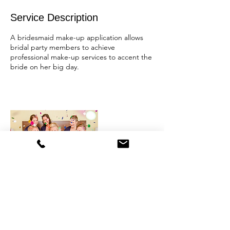
Service Description
A bridesmaid make-up application allows
bridal party members to achieve
professional make-up services to accent the
bride on her big day.
Contact Details