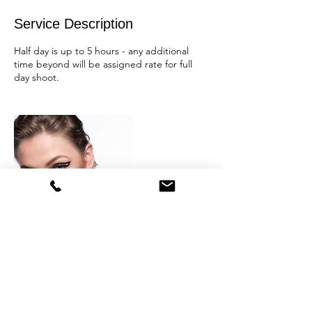
Service Description
Half day is up to 5 hours - any additional
time beyond will be assigned rate for full
day shoot.
Contact Details
+1 2156203960