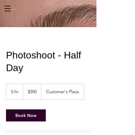
Photoshoot - Half
Day
350
US
5 hr
5
$350
Customer's Place
dollars
h
r
Book Now