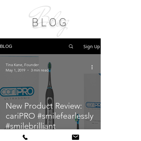
Blog
B L O G
Sign Up
BLOG
Tina Kane, Founder
May 1, 2019
3 min read
New Product Review:
cariPRO #smilefearlessly
#smilebrilliant