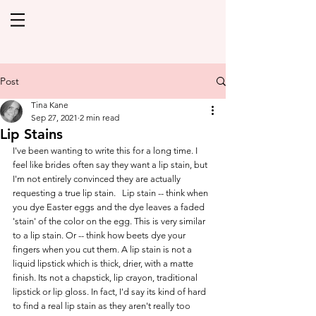
Post
Tina Kane
Sep 27, 2021
2 min read
Lip Stains
I've been wanting to write this for a long time. I 
feel like brides often say they want a lip stain, but 
I'm not entirely convinced they are actually 
requesting a true lip stain.   Lip stain -- think when 
you dye Easter eggs and the dye leaves a faded 
'stain' of the color on the egg. This is very similar 
to a lip stain. Or -- think how beets dye your 
fingers when you cut them. A lip stain is not a 
liquid lipstick which is thick, drier, with a matte 
finish. Its not a chapstick, lip crayon, traditional 
lipstick or lip gloss. In fact, I'd say its kind of hard 
to find a real lip stain as they aren't really too 