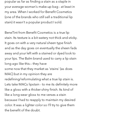
popular as far as finding a stain as a staple in 
your average woman's make-up bag - at least in 
my area. When I worked for Benefit Cosmetics 
(one of the brands who still sell a traditional lip 
stain) it wasn't a popular product I sold. 
BeneTint from Benefit Cosmetics is a true lip 
stain. Its texture is a bit watery not thick and sticky. 
It goes on with a very natural sheen type finish 
and as the day goes on eventually the sheen fads 
away and your left with a stained or dyed look to 
your lips. The Balm brand used to carry a lip stain 
long ago like this-- they have
some now that they market as 'stains' (as does 
MAC) but in my opinion they are 
redefining/reformulating what a true lip stain is. 
Lets take MACs lipstain - to me its definitely more 
like a gloss with a thicker shiny finish. Its kind of 
like a long wear gloss to me verses a stain 
because I had to reapply to maintain my desired 
color. It was a lighter color so I'll try to give them 
the benefit of the doubt.