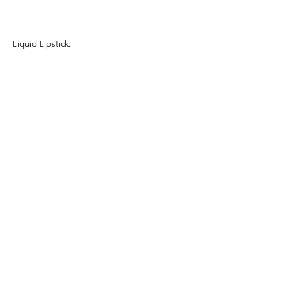
Liquid Lipstick: