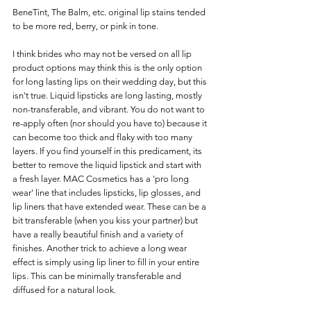
BeneTint, The Balm, etc. original lip stains tended 
to be more red, berry, or pink in tone. 
I think brides who may not be versed on all lip 
product options may think this is the only option 
for long lasting lips on their wedding day, but this 
isn't true. Liquid lipsticks are long lasting, mostly 
non-transferable, and vibrant. You do not want to 
re-apply often (nor should you have to) because it 
can become too thick and flaky with too many 
layers. If you find yourself in this predicament, its 
better to remove the liquid lipstick and start with 
a fresh layer. MAC Cosmetics has a 'pro long 
wear' line that includes lipsticks, lip glosses, and 
lip liners that have extended wear. These can be a 
bit transferable (when you kiss your partner) but 
have a really beautiful finish and a variety of 
finishes. Another trick to achieve a long wear 
effect is simply using lip liner to fill in your entire 
lips. This can be minimally transferable and 
diffused for a natural look. 