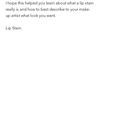
I hope this helped you learn about what a lip stain 
really is and how to best describe to your make-
up artist what look you want. 
Lip Stain: