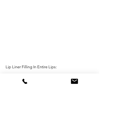
Lip Liner Filling In Entire Lips: