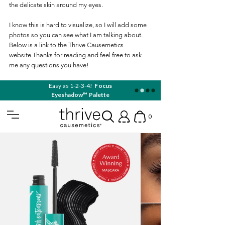
the delicate skin around my eyes.
I know this is hard to visualize, so I will add some 
photos so you can see what I am talking about. 
Below is a link to the Thrive Causemetics 
website.Thanks for reading and feel free to ask 
me any questions you have!