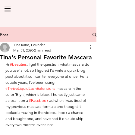
Post
Tina Kane, Founder
Mar 31, 2020
2 min read
Tina's Personal Favorite Mascara
Hi 
#beauties
, I get the question 'what mascara do 
you use' a lot, so I figured I'd write a quick blog 
post about it so I can tell everyone at once! For a 
couple years, I've been using 
#ThriveLiquidLashExtensions
 mascara in the 
color 'Bryn', which is black. I honestly just came 
across it on a 
#Facebook
 ad when I was tired of 
my previous mascara formula and thought it 
looked amazing in the videos. I took a chance 
and bought one, and have had it on auto ship 
every two months ever since. 