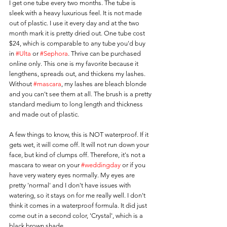
I get one tube every two months. The tube is 
sleek with a heavy luxurious feel. It is not made 
out of plastic. I use it every day and at the two 
month mark it is pretty dried out. One tube cost 
$24, which is comparable to any tube you'd buy 
in 
#Ulta
 or 
#Sephora
. Thrive can be purchased 
online only. This one is my favorite because it 
lengthens, spreads out, and thickens my lashes. 
Without 
#mascara
, my lashes are bleach blonde 
and you can't see them at all. The brush is a pretty 
standard medium to long length and thickness 
and made out of plastic.
A few things to know, this is NOT waterproof. If it 
gets wet, it will come off. It will not run down your 
face, but kind of clumps off. Therefore, it's not a 
mascara to wear on your 
#weddingday
 or if you 
have very watery eyes normally. My eyes are 
pretty 'normal' and I don't have issues with 
watering, so it stays on for me really well. I don't 
think it comes in a waterproof formula. It did just 
come out in a second color, 'Crystal', which is a 
black brown shade.