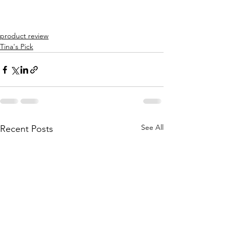
product review
Tina's Pick
See All
Recent Posts