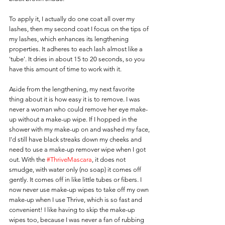
To apply it, I actually do one coat all over my 
lashes, then my second coat I focus on the tips of 
my lashes, which enhances its lengthening 
properties. It adheres to each lash almost like a 
'tube'. It dries in about 15 to 20 seconds, so you 
have this amount of time to work with it.
Aside from the lengthening, my next favorite 
thing about it is how easy it is to remove. I was 
never a woman who could remove her eye make-
up without a make-up wipe. If I hopped in the 
shower with my make-up on and washed my face, 
I'd still have black streaks down my cheeks and 
need to use a make-up remover wipe when I got 
out. With the 
#ThriveMascara
, it does not 
smudge, with water only (no soap) it comes off 
gently. It comes off in like little tubes or fibers. I 
now never use make-up wipes to take off my own 
make-up when I use Thrive, which is so fast and 
convenient! I like having to skip the make-up 
wipes too, because I was never a fan of rubbing 